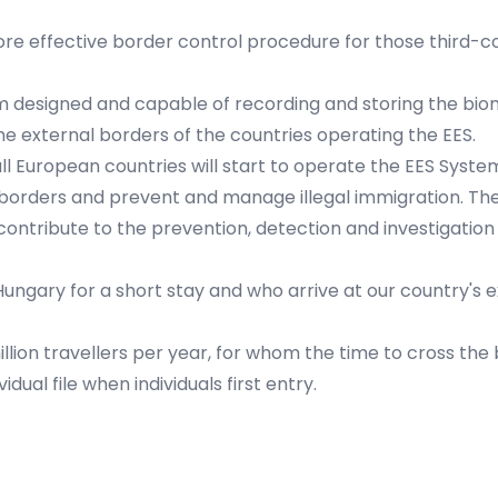
re effective border control procedure for those third-c
tem designed and capable of recording and storing the bio
the external borders of the countries operating the EES.
l European countries will start to operate the EES System
rders and prevent and manage illegal immigration. The EES
contribute to the prevention, detection and investigation 
ungary for a short stay and who arrive at our country's e
illion travellers per year, for whom the time to cross the 
ual file when individuals first entry.