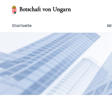
Botschaft von Ungarn
Startseite
Ak