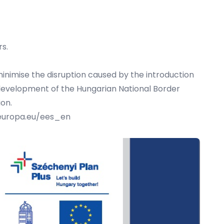
rs.
inimise the disruption caused by the introduction
e development of the Hungarian National Border
ion.
.europa.eu/ees_en