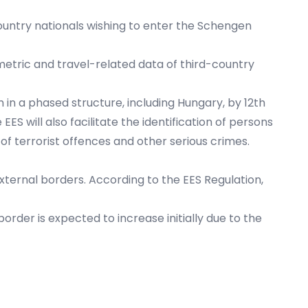
ountry nationals wishing to enter the Schengen
metric and travel-related data of third-country
 in a phased structure, including Hungary, by 12th
 will also facilitate the identification of persons
of terrorist offences and other serious crimes.
xternal borders. According to the EES Regulation,
border is expected to increase initially due to the