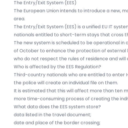
The Entry/Exit System (EES)
The European Union intends to introduce a new, mo
area.
The Entry/Exit System (EES) is a unified EU IT sys
nationals entitled to short-term stays that cross 
The new system is scheduled to be operational in al
of October to enhance the protection of external bo
who do not respect the rules of residence and will 
Who is affected by the EES Regulation?
Third-country nationals who are entitled to enter H
the police will create an individual file on them.
It is estimated that this will affect more than ten m
more time-consuming process of creating the individ
What data does the EES system store?
data listed in the travel document;
date and place of the border crossing;