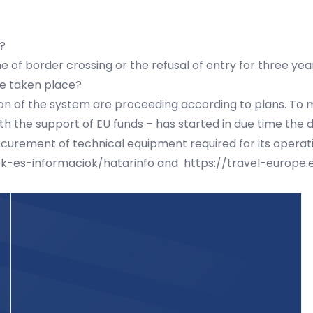
?
 of border crossing or the refusal of entry for three yea
e taken place?
ion of the system are proceeding according to plans. To m
with the support of EU funds – has started in due time th
ocurement of technical equipment required for its operat
ek-es-informaciok/hatarinfo
and
https://travel-europe