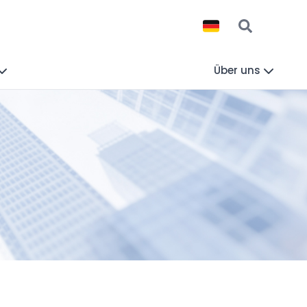
Über uns