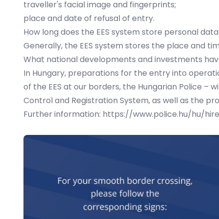
traveller's facial image and fingerprints;
place and date of refusal of entry.
How long does the EES system store personal data
Generally, the EES system stores the place and time
What national developments and investments hav
In Hungary, preparations for the entry into operat
of the EES at our borders, the Hungarian Police – 
Control and Registration System, as well as the pr
Further information:
https://www.police.hu/hu/hir