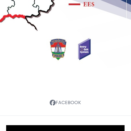
FACEBOOK