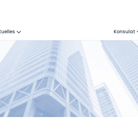
tuelles
Konsulat